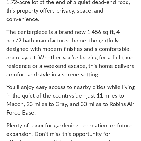
1.72-acre lot at the end of a quiet dead-end road,
this property offers privacy, space, and
convenience.
The centerpiece is a brand new 1,456 sq ft, 4
bed/2 bath manufactured home, thoughtfully
designed with modern finishes and a comfortable,
open layout. Whether you’re looking for a full-time
residence or a weekend escape, this home delivers
comfort and style in a serene setting.
You’ll enjoy easy access to nearby cities while living
in the quiet of the countryside—just 11 miles to
Macon, 23 miles to Gray, and 33 miles to Robins Air
Force Base.
Plenty of room for gardening, recreation, or future
expansion. Don’t miss this opportunity for