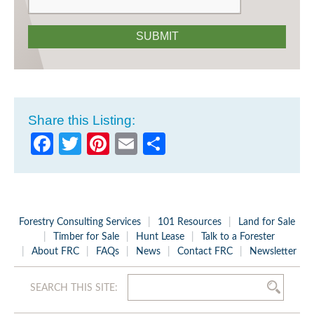
SUBMIT
Share this Listing:
Facebook
Twitter
Pinterest
Email
Share
Forestry Consulting Services
101 Resources
Land for Sale
Timber for Sale
Hunt Lease
Talk to a Forester
About FRC
FAQs
News
Contact FRC
Newsletter
SEARCH THIS SITE: