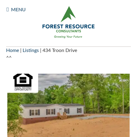
Skip
TOGGLE
MENU
to
MOBILE
content
MENU
Home
|
Listings
|
434 Troon Drive
^^