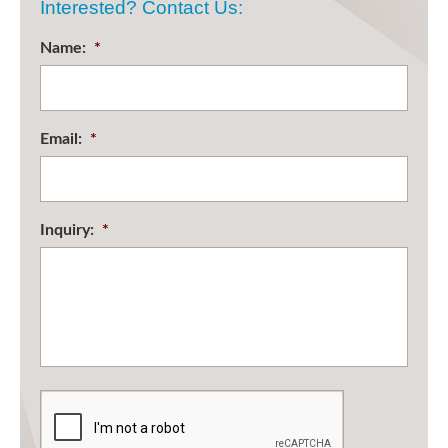
Interested? Contact Us:
Name:
*
Email:
*
Inquiry:
*
CAPTCHA