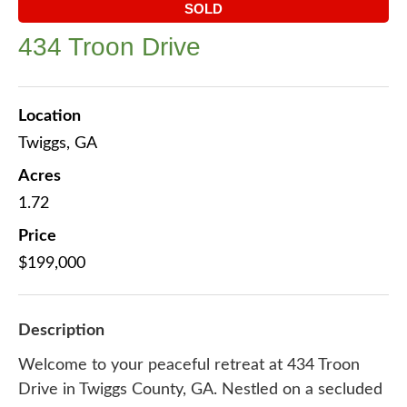
SOLD
434 Troon Drive
Location
Twiggs, GA
Acres
1.72
Price
$199,000
Description
Welcome to your peaceful retreat at 434 Troon
Drive in Twiggs County, GA. Nestled on a secluded