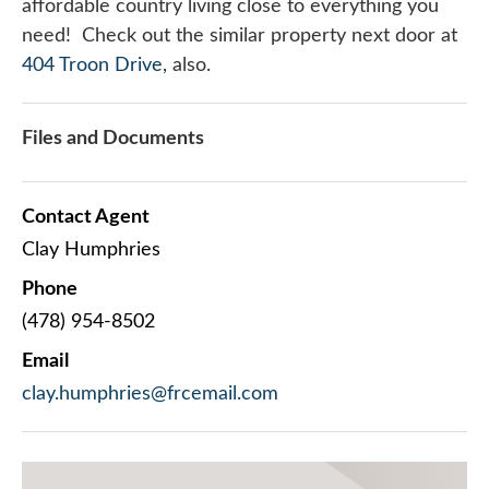
affordable country living close to everything you
need! Check out the similar property next door at
404 Troon Drive
, also.
Files and Documents
Contact Agent
Clay Humphries
Phone
(478) 954-8502
Email
clay.humphries@frcemail.com