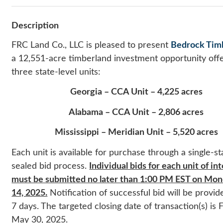
Description
FRC Land Co., LLC is pleased to present
Bedrock Tim
a 12,551-acre timberland investment opportunity off
three state-level units:
Georgia – CCA Unit – 4,225 acres
Alabama – CCA Unit – 2,806 acres
Mississippi – Meridian Unit – 5,520 acres
Each unit is available for purchase through a single-st
sealed bid process.
Individual b
ids for each unit of in
must be submitted no later than 1:00 PM EST on Mond
14, 2025.
Notification of successful bid will be provid
7 days. The targeted closing date of transaction(s) is F
May 30, 2025.