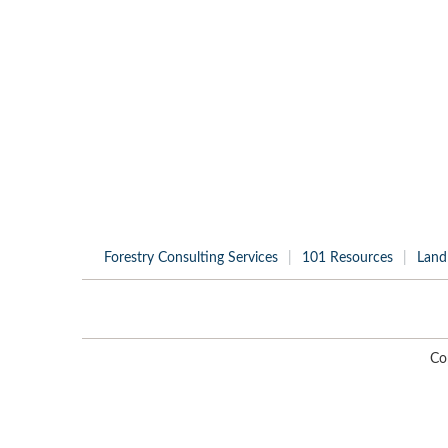
Forestry Consulting Services
101 Resources
Land
Co