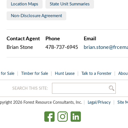
Location Maps
State Unit Summaries
Non-Disclosure Agreement
Contact Agent
Phone
Email
Brian Stone
478-737-6945
brian.stone@frcema
 for Sale
Timber for Sale
Hunt Lease
Talk to a Forester
Abou
SEARCH THIS SITE:
pyright 2026 Forest Resource Consultants, Inc.
Legal/Privacy
Site 