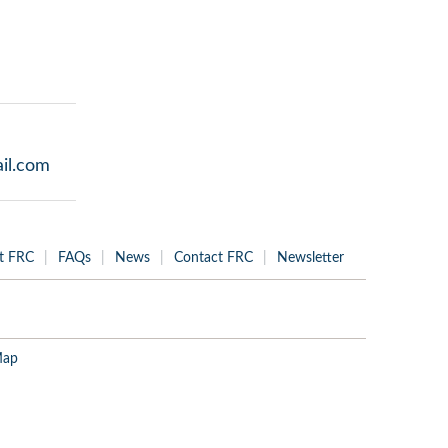
il.com
t FRC
FAQs
News
Contact FRC
Newsletter
Map