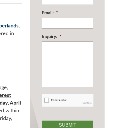
Email:
*
berlands
,
ered in
Inquiry:
*
age,
terest
CAPTCHA
ay, April
ed within
riday,
SUBMIT