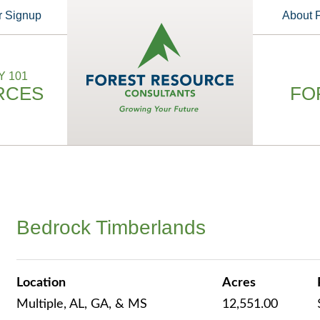
r Signup
About
 101
RCES
FO
Bedrock Timberlands
Location
Acres
Multiple, AL, GA, & MS
12,551.00