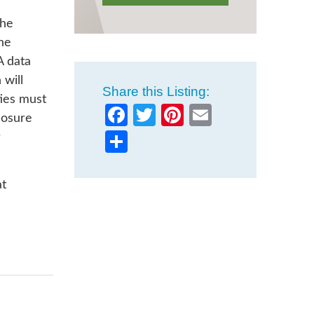
the
he
 A data
 will
Share this Listing:
ties must
Facebook
Twitter
Pinterest
Email
losure
Share
r
at