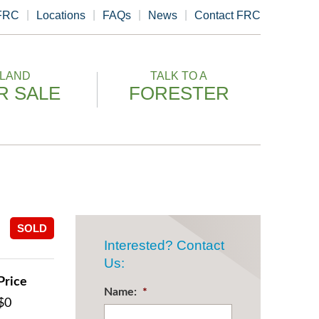
 FRC
Locations
FAQs
News
Contact FRC
LAND
TALK TO A
R SALE
FORESTER
SOLD
Interested? Contact
Us:
Price
Name:
*
$0