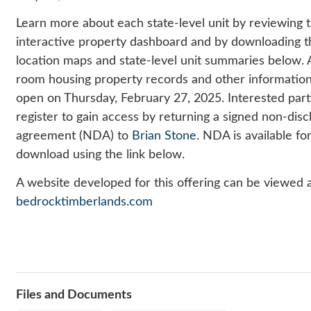
Learn more about each state-level unit by reviewing 
interactive property dashboard and by downloading t
location maps and state-level unit summaries below
.
room housing property records and other information
open on Thursday, February 27, 2025. Interested par
r
egister to gain access by returning a signed non-disc
agreement (NDA) to
Brian Stone
. NDA is available fo
download using the link below
.
A website developed for this offering can be viewed 
bedrocktimberlands.com
Files and Documents