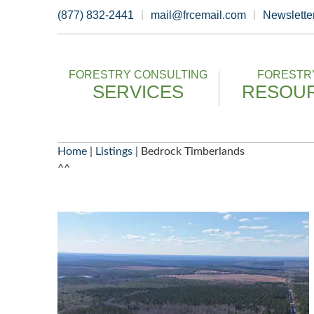
Skip
(877) 832-2441
mail@frcemail.com
Newslette
to
content
FORESTRY CONSULTING
FORESTRY
SERVICES
RESOU
Home
|
Listings
|
Bedrock Timberlands
^^