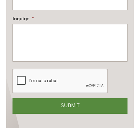
Inquiry:
*
CAPTCHA