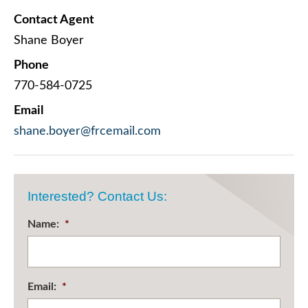
Contact Agent
Shane Boyer
Phone
770-584-0725
Email
shane.boyer@frcemail.com
Interested? Contact Us:
Name:
*
Email:
*