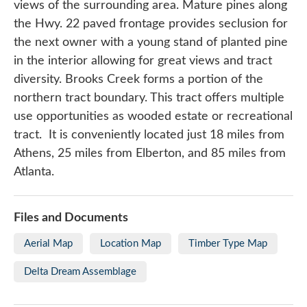
views of the surrounding area. Mature pines along
the Hwy. 22 paved frontage provides seclusion for
the next owner with a young stand of planted pine
in the interior allowing for great views and tract
diversity. Brooks Creek forms a portion of the
northern tract boundary. This tract offers multiple
use opportunities as wooded estate or recreational
tract. It is conveniently located just 18 miles from
Athens, 25 miles from Elberton, and 85 miles from
Atlanta.
Files and Documents
Aerial Map
Location Map
Timber Type Map
Delta Dream Assemblage