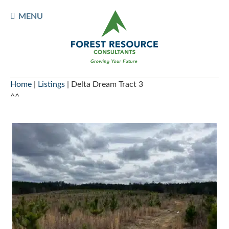
Skip
TOGGLE
MENU
to
MOBILE
content
MENU
Home
|
Listings
|
Delta Dream Tract 3
^^