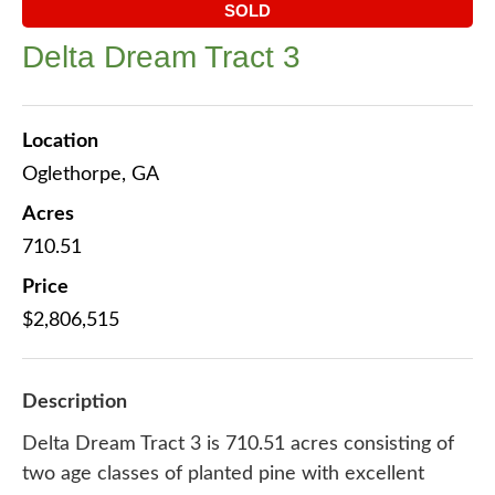
SOLD
Delta Dream Tract 3
Location
Oglethorpe, GA
Acres
710.51
Price
$2,806,515
Description
Delta Dream Tract 3 is 710.51 acres consisting of
two age classes of planted pine with excellent