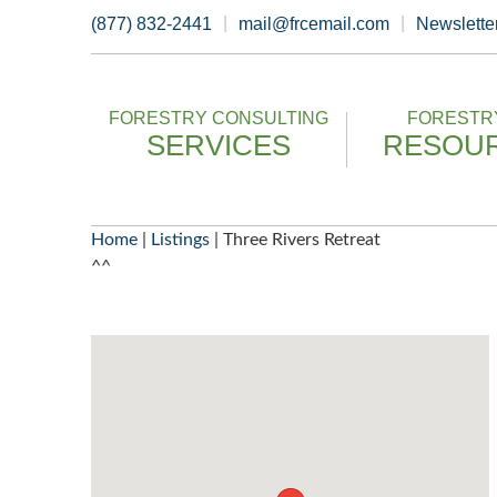
Skip
(877) 832-2441
mail@frcemail.com
Newslette
to
content
FORESTRY CONSULTING
FORESTRY
SERVICES
RESOU
Home
|
Listings
|
Three Rivers Retreat
^^