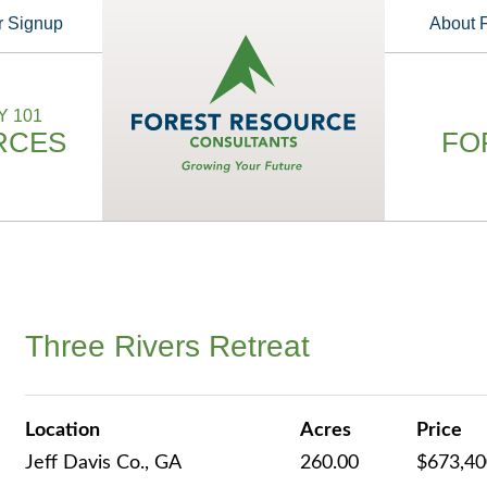
r Signup
About
 101
RCES
FO
Three Rivers Retreat
Location
Acres
Price
Jeff Davis Co., GA
260.00
$673,4