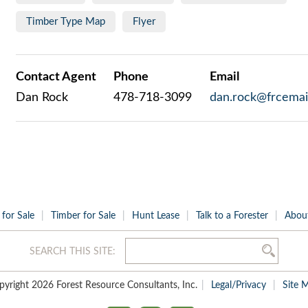
Timber Type Map
Flyer
Contact Agent
Phone
Email
Dan Rock
478-718-3099
dan.rock@frcemai
 for Sale
Timber for Sale
Hunt Lease
Talk to a Forester
Abou
SEARCH THIS SITE:
pyright 2026 Forest Resource Consultants, Inc.
Legal/Privacy
Site 