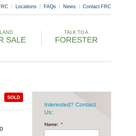
 FRC
Locations
FAQs
News
Contact FRC
LAND
TALK TO A
R SALE
FORESTER
SOLD
Interested? Contact
Us:
Name:
*
00