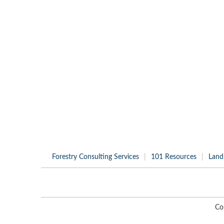
Forestry Consulting Services
101 Resources
Land
Co