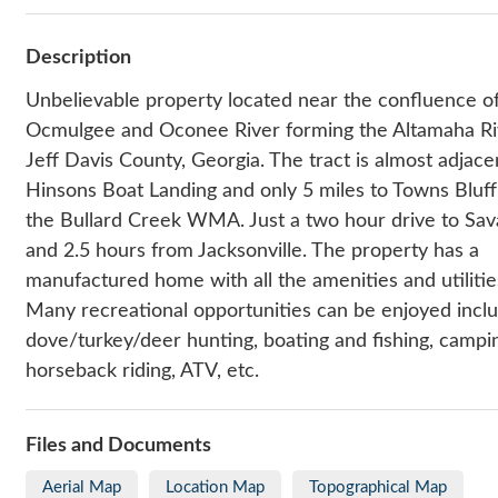
Description
Unbelievable property located near the confluence o
Ocmulgee and Oconee River forming the Altamaha Ri
Jeff Davis County, Georgia. The tract is almost adjace
Hinsons Boat Landing and only 5 miles to Towns Bluf
the Bullard Creek WMA. Just a two hour drive to Sa
and 2.5 hours from Jacksonville. The property has a
manufactured home with all the amenities and utilities
Many recreational opportunities can be enjoyed incl
dove/turkey/deer hunting, boating and fishing, campi
horseback riding, ATV, etc.
Files and Documents
Aerial Map
Location Map
Topographical Map