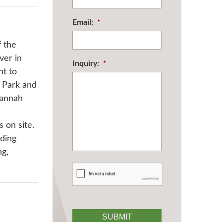
Email:
*
f the
ver in
Inquiry:
*
nt to
f Park and
vannah
 on site.
uding
ng,
CAPTCHA