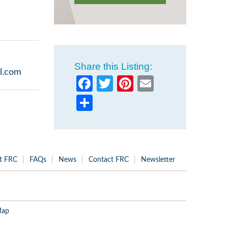
Share this Listing:
l.com
Facebook
Twitter
Pinterest
Email
Share
t FRC
FAQs
News
Contact FRC
Newsletter
Map