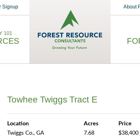
r Signup
About
 101
RCES
FO
Towhee Twiggs Tract E
Location
Acres
Price
Twiggs Co., GA
7.68
$38,400