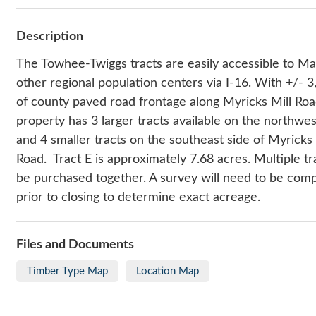
Description
The Towhee-Twiggs tracts are easily accessible to M
other regional population centers via I-16. With +/- 3
of county paved road frontage along Myricks Mill Roa
property has 3 larger tracts available on the northwes
and 4 smaller tracts on the southeast side of Myricks 
Road. Tract E is approximately 7.68 acres. Multiple tr
be purchased together. A survey will need to be com
prior to closing to determine exact acreage.
Files and Documents
Timber Type Map
Location Map