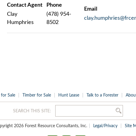
Contact Agent
Phone
Email
Clay
(478) 954-
clay.humphries@frce
Humphries
8502
 for Sale
Timber for Sale
Hunt Lease
Talk to a Forester
Abou
SEARCH THIS SITE:
pyright 2026 Forest Resource Consultants, Inc.
Legal/Privacy
Site 