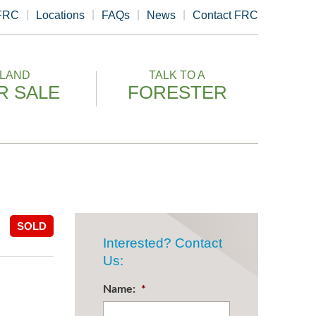
 FRC
Locations
FAQs
News
Contact FRC
LAND
TALK TO A
R SALE
FORESTER
SOLD
Interested? Contact
Us:
Name:
*