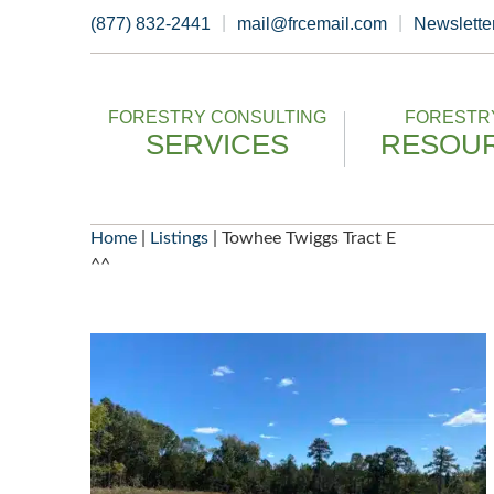
Skip
(877) 832-2441
mail@frcemail.com
Newslette
to
content
FORESTRY CONSULTING
FORESTRY
SERVICES
RESOU
Home
|
Listings
|
Towhee Twiggs Tract E
^^