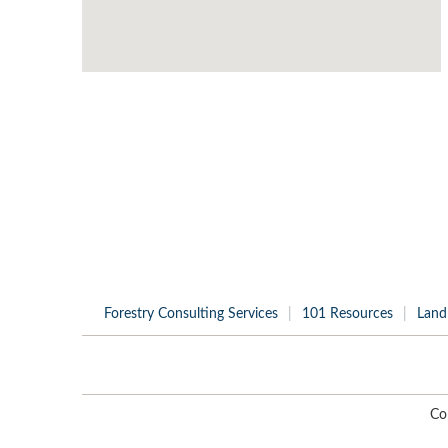
Forestry Consulting Services
101 Resources
Land
Co