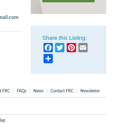
mail.com
Share this Listing:
Facebook
Twitter
Pinterest
Email
Share
t FRC
FAQs
News
Contact FRC
Newsletter
Map