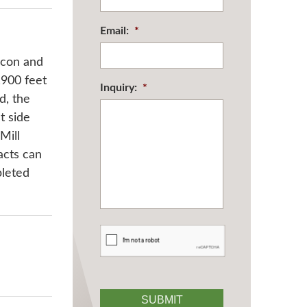
Email:
*
acon and
,900 feet
Inquiry:
*
d, the
t side
Mill
acts can
pleted
CAPTCHA