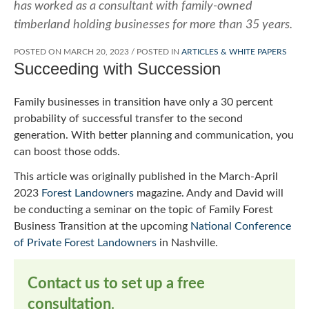
has worked as a consultant with family-owned
timberland holding businesses for more than 35 years.
POSTED ON
MARCH 20, 2023
/
POSTED IN
ARTICLES & WHITE PAPERS
Succeeding with Succession
Family businesses in transition have only a 30 percent
probability of successful transfer to the second
generation. With better planning and communication, you
can boost those odds.
This article was originally published in the March-April
2023
Forest Landowners
magazine. Andy and David will
be conducting a seminar on the topic of Family Forest
Business Transition at the upcoming
National Conference
of Private Forest Landowners
in Nashville.
Contact us to set up a free
consultation
.