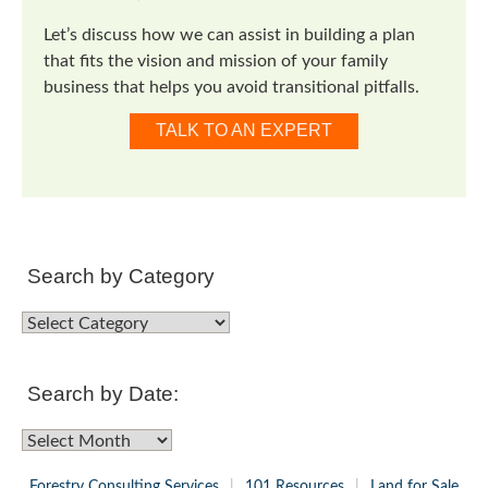
Let’s discuss how we can assist in building a plan
that fits the vision and mission of your family
business that helps you avoid transitional pitfalls.
TALK TO AN EXPERT
Search by Category
Search
by
Category
Search by Date:
Search
by
Forestry Consulting Services
101 Resources
Land for Sale