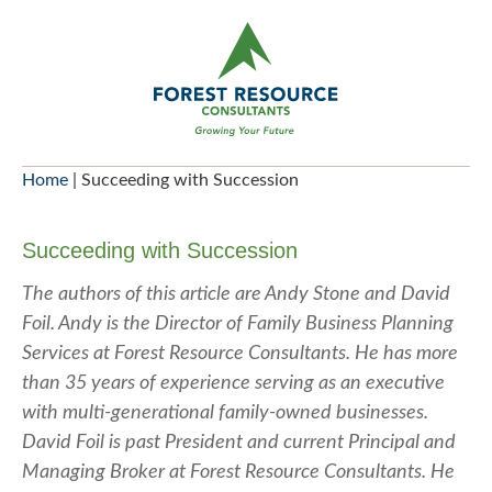
Skip
to
content
Home
|
Succeeding with Succession
Succeeding with Succession
The authors of this article are Andy Stone and David
Foil. Andy is the Director of Family Business Planning
Services at Forest Resource Consultants. He has more
than 35 years of experience serving as an executive
with multi-generational family-owned businesses.
David Foil is past President and current Principal and
Managing Broker at Forest Resource Consultants. He