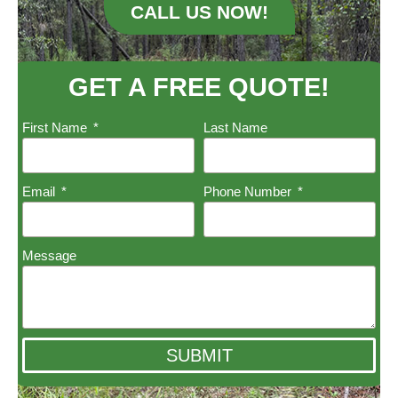
CALL US NOW!
GET A FREE QUOTE!
First Name
Last Name
Email
Phone Number
Message
SUBMIT