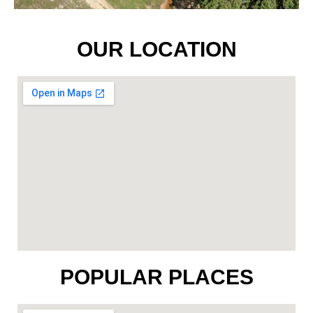
OUR LOCATION
POPULAR PLACES