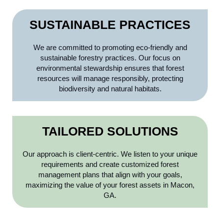
SUSTAINABLE PRACTICES
We are committed to promoting eco-friendly and
sustainable forestry practices. Our focus on
environmental stewardship ensures that forest
resources will manage responsibly, protecting
biodiversity and natural habitats.
TAILORED SOLUTIONS
Our approach is client-centric. We listen to your unique
requirements and create customized forest
management plans that align with your goals,
maximizing the value of your forest assets in Macon,
GA.