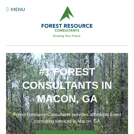
MENU
#1 FOREST
CONSULTANTS IN
MACON, GA
Forest Resource Consultants provides affordable forest
consulting services in Macon, GA