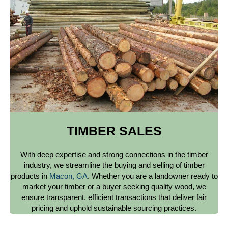
TIMBER SALES
With deep expertise and strong connections in the timber
industry, we streamline the buying and selling of timber
products in
Macon, GA
. Whether you are a landowner ready to
market your timber or a buyer seeking quality wood, we
ensure transparent, efficient transactions that deliver fair
pricing and uphold sustainable sourcing practices.