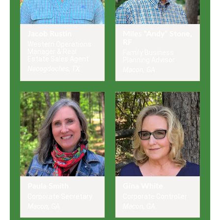
Jacob Rustin
Miles “Andy” Stone,
RF
Western Operations
Manager & Real
Family Business
Estate Sales Agent
Planning Advisor
Nacogdoches, TX
Macon, GA
Paula Smith
Gina White
Corporate Secretary
Corporate Controller
Macon, GA
Macon, GA