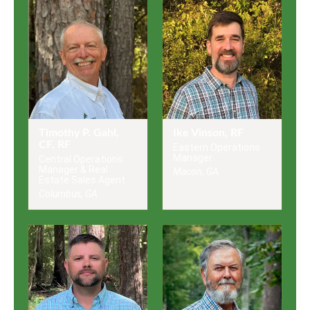
Timothy P. Gahl,
Ike Vinson, RF
CF, RF
Eastern Operations
Manager
Central Operations
Manager & Real
Macon, GA
Estate Sales Agent
Columbus, GA