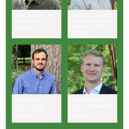
Brian A. Stone, RF
Jason E. Little, RF
Vice President
Director of Technical
& Analytical Services
Macon, GA
Macon, GA
Shane Boyer
Hal Carter, ARA
Director of Real
Director of Valuation
Estate Services
Services
Madison, GA
Cordele, GA