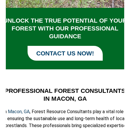
UNLOCK THE TRUE POTENTIAL OF YOUR
FOREST WITH OUR PROFESSIONAL
GUIDANCE
CONTACT US NOW!
PROFESSIONAL FOREST CONSULTANTS
IN MACON, GA
In
Macon, GA
, Forest Resource Consultants play a vital role
in ensuring the sustainable use and long-term health of local
forestlands. These professionals bring specialized expertise