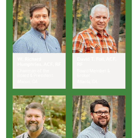
W. Richard
David T. Foil, ACF,
Humphries, ACF, RF
RF
Chairman of the
Board Member &
Board & President
Broker
Macon, GA
Atlanta, GA