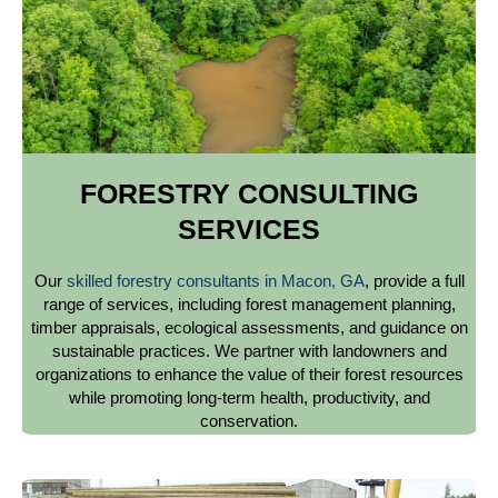
FORESTRY CONSULTING
SERVICES
Our
skilled forestry consultants in Macon, GA
, provide a full
range of services, including forest management planning,
timber appraisals, ecological assessments, and guidance on
sustainable practices. We partner with landowners and
organizations to enhance the value of their forest resources
while promoting long-term health, productivity, and
conservation.