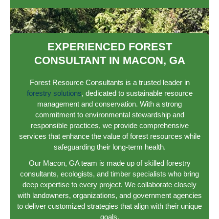
EXPERIENCED FOREST
CONSULTANT IN MACON, GA
Forest Resource Consultants is a trusted leader in
forestry solutions
, dedicated to sustainable resource
management and conservation. With a strong
commitment to environmental stewardship and
responsible practices, we provide comprehensive
services that enhance the value of forest resources while
safeguarding their long-term health.
Our Macon, GA team is made up of skilled forestry
consultants, ecologists, and timber specialists who bring
deep expertise to every project. We collaborate closely
with landowners, organizations, and government agencies
to deliver customized strategies that align with their unique
goals.