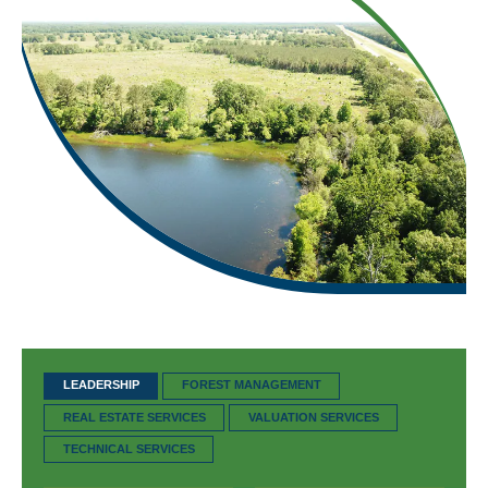
LEADERSHIP
FOREST MANAGEMENT
REAL ESTATE SERVICES
VALUATION SERVICES
TECHNICAL SERVICES