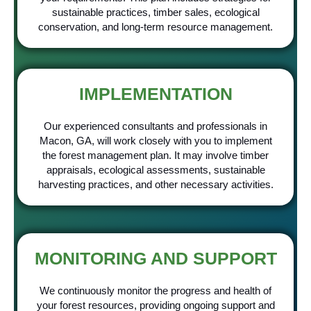
sustainable practices, timber sales, ecological
conservation, and long-term resource management.
IMPLEMENTATION
Our experienced consultants and professionals in
Macon, GA, will work closely with you to implement
the forest management plan. It may involve timber
appraisals, ecological assessments, sustainable
harvesting practices, and other necessary activities.
MONITORING AND SUPPORT
We continuously monitor the progress and health of
your forest resources, providing ongoing support and