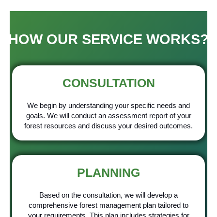
HOW OUR SERVICE WORKS?
CONSULTATION
We begin by understanding your specific needs and
goals. We will conduct an assessment report of your
forest resources and discuss your desired outcomes.
PLANNING
Based on the consultation, we will develop a
comprehensive forest management plan tailored to
your requirements. This plan includes strategies for