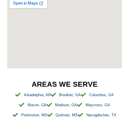
AREAS WE SERVE
Arkadelphia, AR
Brooklet, GA
Columbus, GA
Macon, GA
Madison, GA
Waycross, GA
Perkinston, MS
Quitman, MS
Nacogdoches, TX