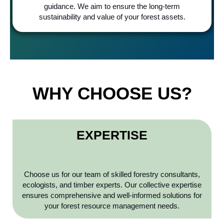
guidance. We aim to ensure the long-term
sustainability and value of your forest assets.
WHY CHOOSE US?
EXPERTISE
Choose us for our team of skilled forestry consultants,
ecologists, and timber experts. Our collective expertise
ensures comprehensive and well-informed solutions for
your forest resource management needs.