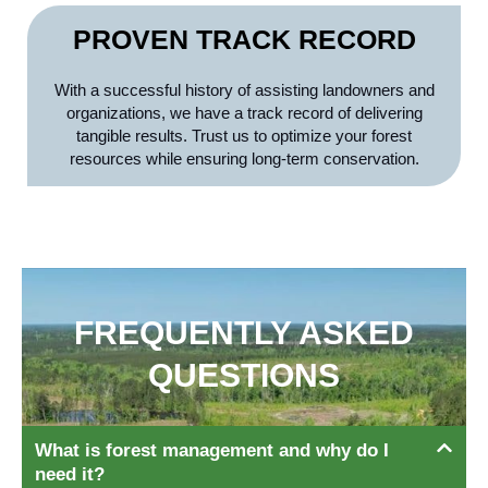
PROVEN TRACK RECORD
With a successful history of assisting landowners and
organizations, we have a track record of delivering
tangible results. Trust us to optimize your forest
resources while ensuring long-term conservation.
FREQUENTLY ASKED
QUESTIONS
What is forest management and why do I
need it?