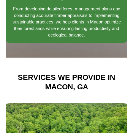
From developing detailed forest management plans and
conducting accurate timber appraisals to implementing
sustainable practices, we help clients in Macon optimize
their forestlands while ensuring lasting productivity and
ecological balance.
SERVICES WE PROVIDE IN
MACON, GA