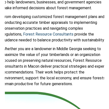
to help landowners, businesses, and government agencies
make informed decisions about forest management.
From developing customized forest management plans and
conducting accurate timber appraisals to implementing
conservation practices and navigating complex
regulations,
Forest Resource Consultants
provide the
guidance needed to balance productivity with sustainability.
Whether you are a landowner in Middle Georgia seeking to
maximize the value of your timberlands or an organization
focused on preserving natural resources, Forest Resource
Consultants in Macon deliver practical strategies and expert
recommendations. Their work helps protect the
environment, support the local economy, and ensure forests
remain productive for future generations.