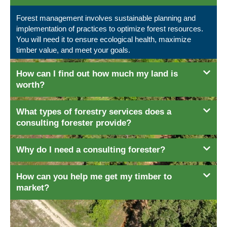
Forest management involves sustainable planning and
implementation of practices to optimize forest resources.
You will need it to ensure ecological health, maximize
timber value, and meet your goals.
How can I find out how much my land is
worth?
What types of forestry services does a
consulting forester provide?
Why do I need a consulting forester?
How can you help me get my timber to
market?