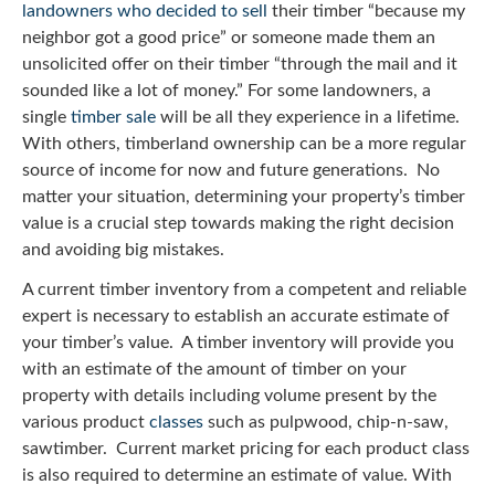
landowners who decided to sell
their timber “because my
neighbor got a good price” or someone made them an
unsolicited offer on their timber “through the mail and it
sounded like a lot of money.” For some landowners, a
single
timber sale
will be all they experience in a lifetime.
With others, timberland ownership can be a more regular
source of income for now and future generations. No
matter your situation, determining your property’s timber
value is a crucial step towards making the right decision
and avoiding big mistakes.
A current timber inventory from a competent and reliable
expert is necessary to establish an accurate estimate of
your timber’s value. A timber inventory will provide you
with an estimate of the amount of timber on your
property with details including volume present by the
various product
classes
such as pulpwood, chip-n-saw,
sawtimber. Current market pricing for each product class
is also required to determine an estimate of value. With