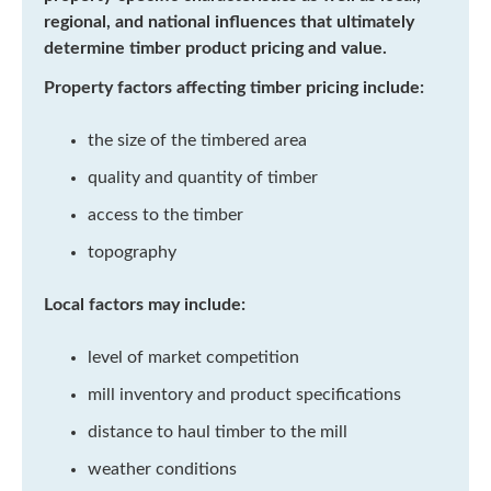
regional, and national influences that ultimately
determine timber product pricing and value.
Property factors affecting timber pricing include:
the size of the timbered area
quality and quantity of timber
access to the timber
topography
Local factors may include:
level of market competition
mill inventory and product specifications
distance to haul timber to the mill
weather conditions