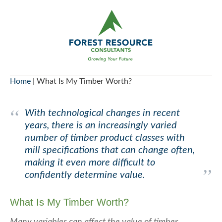
Skip
to
content
Home
|
What Is My Timber Worth?
With technological changes in recent
years, there is an increasingly varied
number of timber product classes with
mill specifications that can change often,
making it even more difficult to
confidently determine value.
What Is My Timber Worth?
Many variables can affect the value of timber.