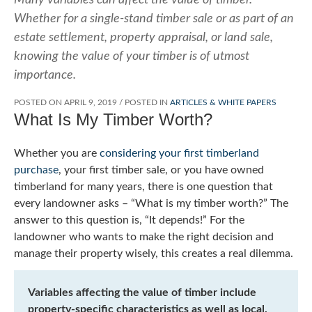
Whether for a single-stand timber sale or as part of an
estate settlement, property appraisal, or land sale,
knowing the value of your timber is of utmost
importance.
POSTED ON
APRIL 9, 2019
/
POSTED IN
ARTICLES & WHITE PAPERS
What Is My Timber Worth?
Whether you are
considering your first timberland
purchase
, your first timber sale, or you have owned
timberland for many years, there is one question that
every landowner asks – “What is my timber worth?” The
answer to this question is, “It depends!” For the
landowner who wants to make the right decision and
manage their property wisely, this creates a real dilemma.
Variables affecting the value of timber include
property-specific characteristics as well as local,