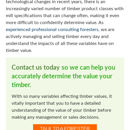
technological changes in recent years, there is an
increasingly varied number of timber product classes with
mill specifications that can change often, making it even
more difficult to confidently determine value. As
experienced professional consulting foresters
, we are
actively managing and selling timber every day and
understand the impacts of all these variables have on
timber value.
Contact us today
so we can help you
accurately determine the value your
timber.
With so many variables affecting timber values, it
vitally important that you to have a detailed
understanding of the value of your timber before
making any management or sales decisions.
TALK TO A FORESTER