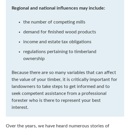
Regional and national influences may include:
the number of competing mills
demand for finished wood products
income and estate tax obligations
regulations pertaining to timberland
ownership
Because there are so many variables that can affect
the value of your timber, it is critically important for
landowners to take steps to get informed and to
seek competent assistance from a professional
forester who is there to represent your best
interest.
Over the years, we have heard numerous stories of