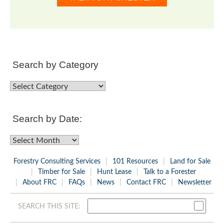
Search by Category
Search
by
Category
Search by Date:
Search
by
Forestry Consulting Services
101 Resources
Land for Sale
Date:
Timber for Sale
Hunt Lease
Talk to a Forester
About FRC
FAQs
News
Contact FRC
Newsletter
SEARCH THIS SITE: