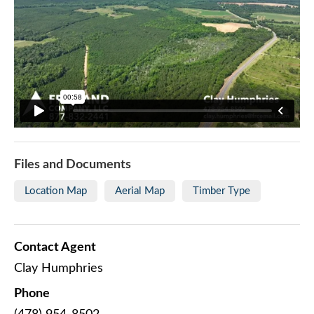
Files and Documents
Location Map
Aerial Map
Timber Type
Contact Agent
Clay Humphries
Phone