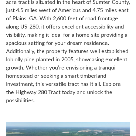
acre tract is situated in the heart of Sumter County,
just 4.5 miles west of Americus and 4.75 miles east
of Plains, GA. With 2,600 feet of road frontage
along US-280, it offers excellent accessibility and
visibility, making it ideal for a home site providing a
spacious setting for your dream residence.
Additionally, the property features well established
loblolly pine planted in 2005, showcasing excellent
growth. Whether you’re envisioning a tranquil
homestead or seeking a smart timberland
investment, this versatile tract has it all. Explore
the Highway 280 Tract today and unlock the
possibilities.