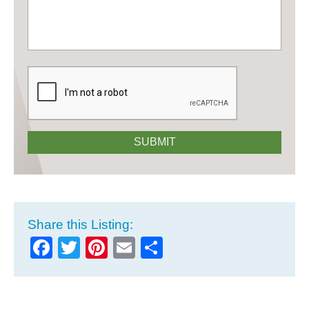
CAPTCHA
SUBMIT
Share this Listing:
Facebook
Twitter
Pinterest
Email
Share