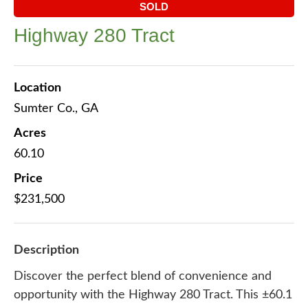
SOLD
Highway 280 Tract
Location
Sumter Co., GA
Acres
60.10
Price
$231,500
Description
Discover the perfect blend of convenience and
opportunity with the Highway 280 Tract. This ±60.1