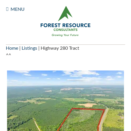
Skip
TOGGLE
MENU
to
MOBILE
content
MENU
Home
|
Listings
|
Highway 280 Tract
^^