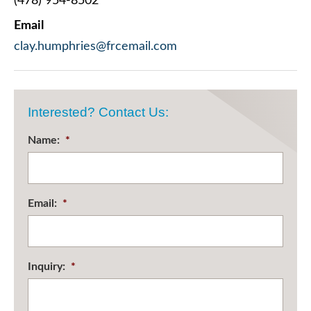
(478) 954-8502
Email
clay.humphries@frcemail.com
Interested? Contact Us:
Name:
*
Email:
*
Inquiry:
*